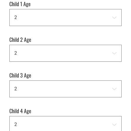
Child 1 Age
Child 2 Age
Child 3 Age
Child 4 Age