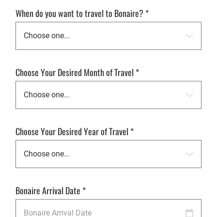
When do you want to travel to Bonaire?
*
Choose Your Desired Month of Travel
*
Choose Your Desired Year of Travel
*
Bonaire Arrival Date
*