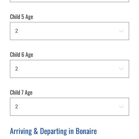
Child 5 Age
Child 6 Age
Child 7 Age
Arriving & Departing in Bonaire