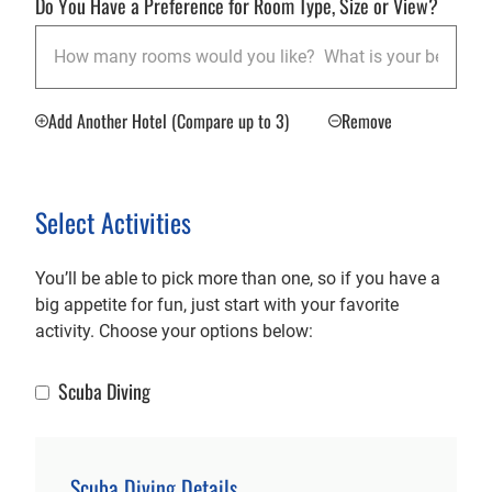
Do You Have a Preference for Room Type, Size or View?
Add Another Hotel (Compare up to 3)
Remove
Select Activities
You’ll be able to pick more than one, so if you have a
big appetite for fun, just start with your favorite
activity. Choose your options below:
Scuba Diving
Scuba Diving
Scuba Diving Details