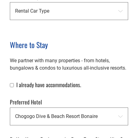
Where to Stay
We partner with many properties - from hotels,
bungalows & condos to luxurious all-inclusive resorts.
I already have accommodations.
Already Have Accommodations
Preferred Hotel