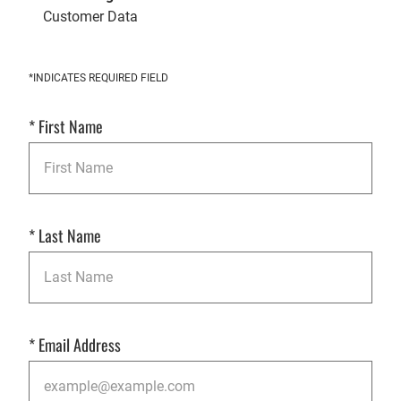
Customer Data
Get
*INDICATES REQUIRED FIELD
Started
*
First Name
*
Last Name
*
Email Address