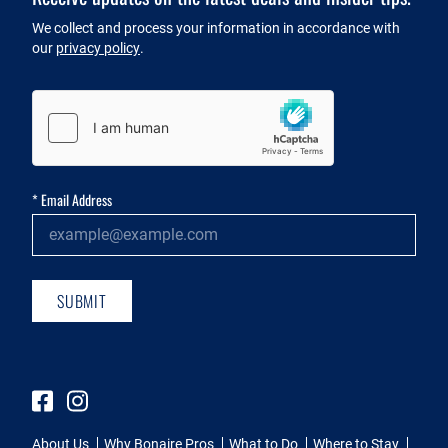
Newsletter
We collect and process your information in accordance with
our
privacy policy
.
Captcha
*
Email Address
SUBMIT
Facebook
Instagram
About Us
Why Bonaire Pros
What to Do
Where to Stay