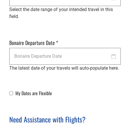
Select the date range of your intended travel in this
field.
Bonaire Departure Date
*
The latest date of your travels will auto-populate here.
My Dates are Flexible
Flexible Dates
Need Assistance with Flights?