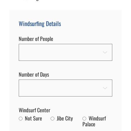
Windsurfing Details
Number of People
Number of Days
Windsurf Center
Not Sure
Jibe City
Windsurf
Palace