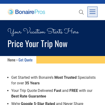
SKIP TO CONTENT
SEARCH
Open Me
Your Vacation Starts Here
Price Your Trip Now
Home
›
Get Quote
Get Started with Bonaire’s
Most Trusted
Specialists
for over
35 Years
Your Trip Quote Delivered
Fast
and
FREE
with our
Best Rate Guarantee
We’re
Google 5-Star Rated
and Never Share