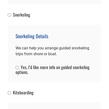
Snorkeling
Snorkeling
Snorkeling Details
We can help you arrange guided snorkeling
trips from shore or boat.
Yes, I’d like more info on guided snorkeling
Snorkeling Info
options.
Kiteboarding
Kiteboarding