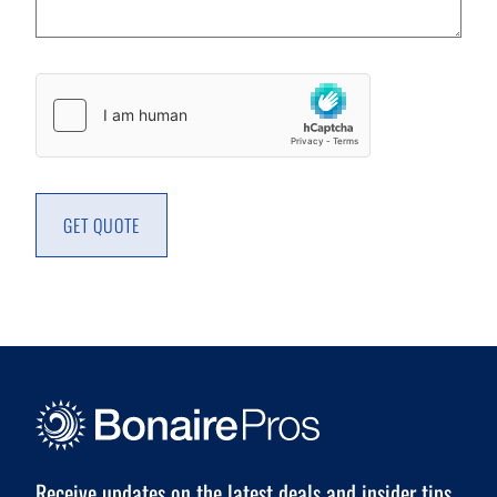
Captcha
GET QUOTE
Receive updates on the latest deals and insider tips.