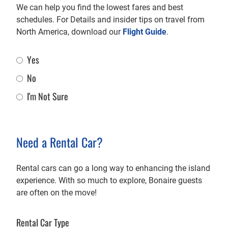
We can help you find the lowest fares and best
schedules. For Details and insider tips on travel from
North America, download our
Flight Guide
.
Yes
Flight Assistance
No
I'm Not Sure
Need a Rental Car?
Rental cars can go a long way to enhancing the island
experience. With so much to explore, Bonaire guests
are often on the move!
Rental Car Type