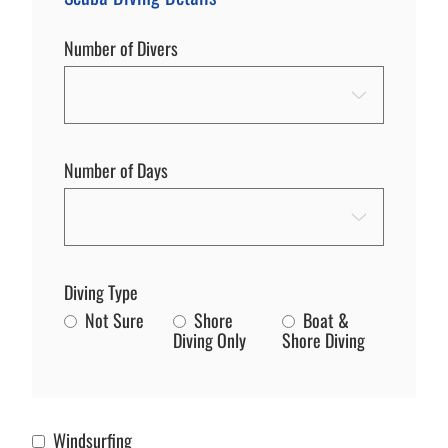
Number of Divers
Number of Days
Diving Type
Not Sure
Shore
Boat &
Diving Only
Shore Diving
Windsurfing
Windsurfing