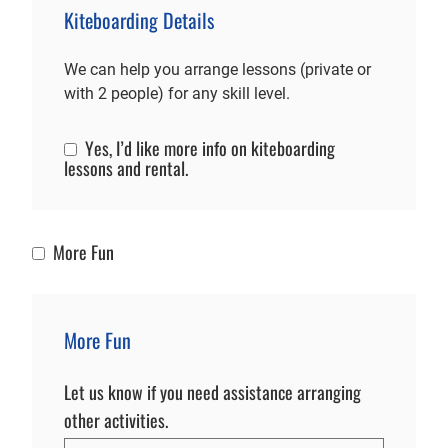
Kiteboarding Details
We can help you arrange lessons (private or
with 2 people) for any skill level.
Yes, I’d like more info on kiteboarding
Kiteboarding Info
lessons and rental.
More Fun
More Fun
More Fun
Let us know if you need assistance arranging
other activities.