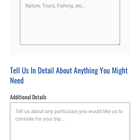
Tell Us In Detail About Anything You Might
Need
Additional Details