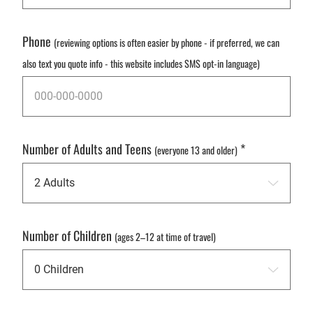
Phone
(reviewing options is often easier by phone - if preferred, we can
also text you quote info - this website includes SMS opt-in language)
Number of Adults and Teens
*
(everyone 13 and older)
Number of Children
(ages 2–12 at time of travel)