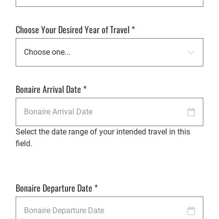
Choose Your Desired Year of Travel
*
Bonaire Arrival Date
*
Select the date range of your intended travel in this
field.
Bonaire Departure Date
*