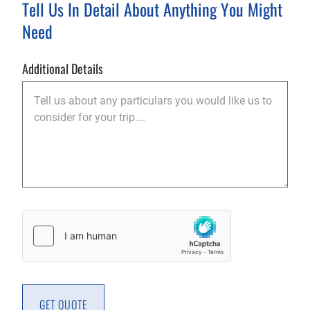
Tell Us In Detail About Anything You Might
Need
Additional Details
Captcha
GET QUOTE