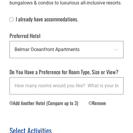
bungalows & condos to luxurious all-inclusive resorts.
I already have accommodations.
Already Have Accommodations
Preferred Hotel
Do You Have a Preference for Room Type, Size or View?
Add Another Hotel (Compare up to 3)
Remove
Select Activities