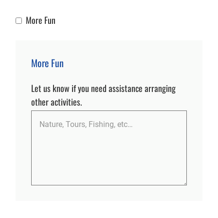
More Fun
More Fun
More Fun
Let us know if you need assistance arranging
other activities.