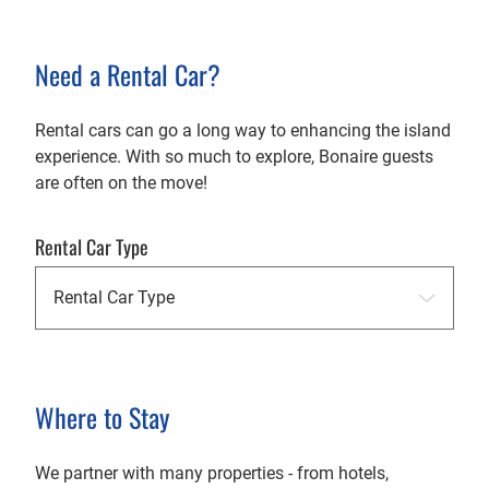
Need a Rental Car?
Rental cars can go a long way to enhancing the island
experience. With so much to explore, Bonaire guests
are often on the move!
Rental Car Type
Where to Stay
We partner with many properties - from hotels,