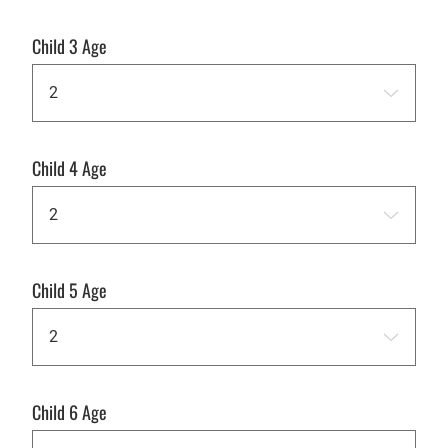
Child 3 Age
Child 4 Age
Child 5 Age
Child 6 Age