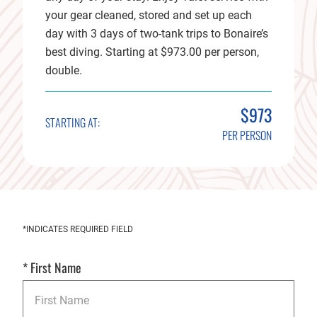
your gear cleaned, stored and set up each
day with 3 days of two-tank trips to Bonaire’s
best diving. Starting at $973.00 per person,
double.
$973
STARTING AT:
PER PERSON
Get
*INDICATES REQUIRED FIELD
Started
*
First Name