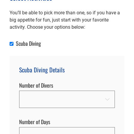
You’ll be able to pick more than one, so if you have a
big appetite for fun, just start with your favorite
activity. Choose your options below:
Scuba Diving
Scuba Diving
Scuba Diving Details
Number of Divers
Number of Days