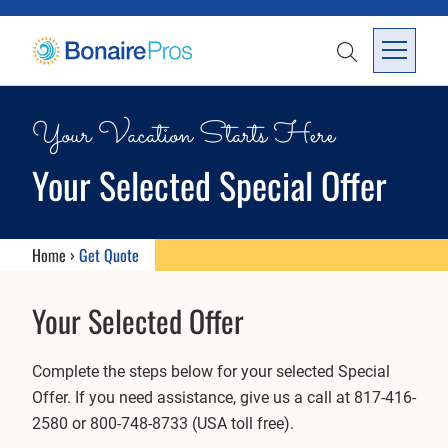
SKIP TO CONTENT
SEARCH
Open Me
Your Vacation Starts Here
Your Selected Special Offer
Home
›
Get Quote
Your Selected Offer
Complete the steps below for your selected Special
Offer. If you need assistance, give us a call at 817-416-
2580 or 800-748-8733 (USA toll free).