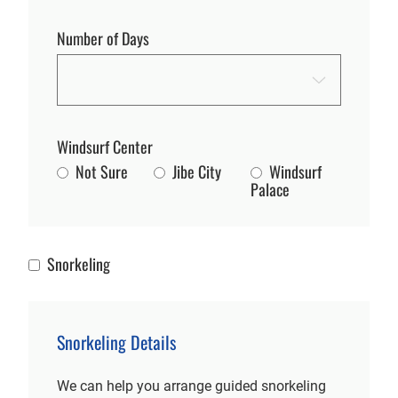
Number of Days
Windsurf Center
Not Sure
Jibe City
Windsurf
Palace
Snorkeling
Snorkeling
Snorkeling Details
We can help you arrange guided snorkeling