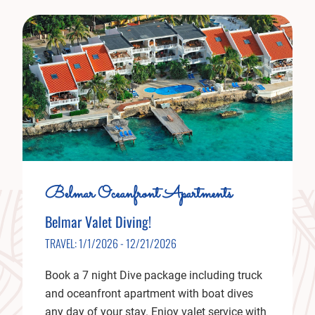
Belmar Oceanfront Apartments
Belmar Valet Diving!
TRAVEL: 1/1/2026 - 12/21/2026
Book a 7 night Dive package including truck
and oceanfront apartment with boat dives
any day of your stay. Enjoy valet service with