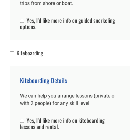
trips from shore or boat.
Yes, I’d like more info on guided snorkeling
Snorkeling Info
options.
Kiteboarding
Kiteboarding
Kiteboarding Details
We can help you arrange lessons (private or
with 2 people) for any skill level.
Yes, I’d like more info on kiteboarding
Kiteboarding Info
lessons and rental.