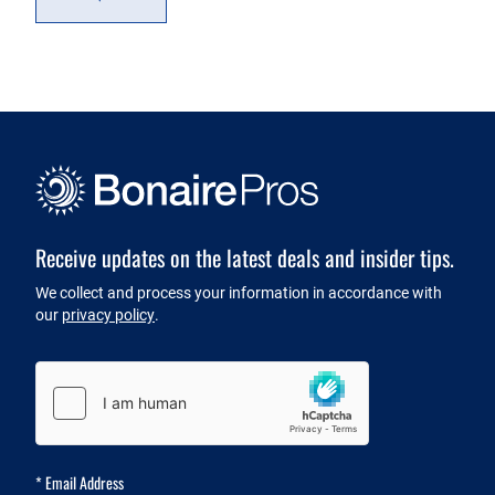
Receive updates on the latest deals and insider tips.
Newsletter
We collect and process your information in accordance with
our
privacy policy
.
Captcha
*
Email Address