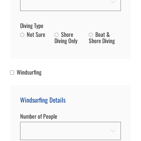
Diving Type
Not Sure
Shore
Boat &
Diving Only
Shore Diving
Windsurfing
Windsurfing
Windsurfing Details
Number of People