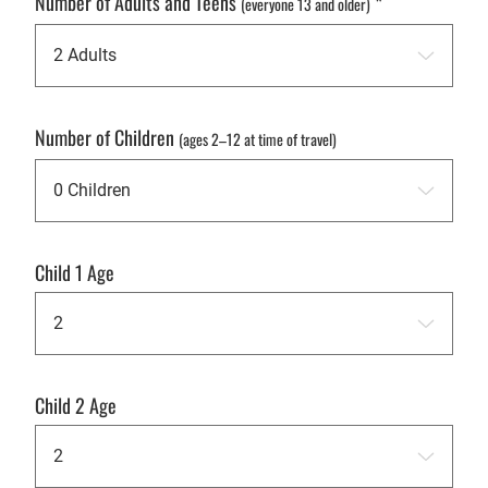
Number of Adults and Teens
*
(everyone 13 and older)
Number of Children
(ages 2–12 at time of travel)
Child 1 Age
Child 2 Age