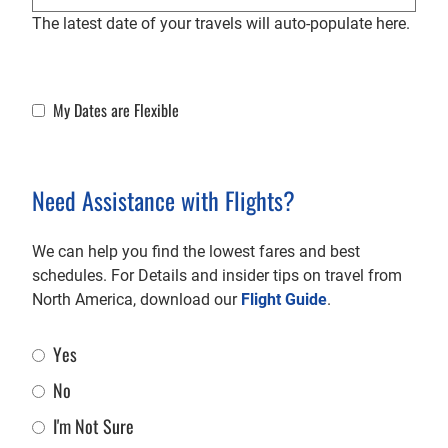
The latest date of your travels will auto-populate here.
My Dates are Flexible
Flexible Dates
Need Assistance with Flights?
We can help you find the lowest fares and best
schedules. For Details and insider tips on travel from
North America, download our
Flight Guide
.
Yes
Flight Assistance
No
I'm Not Sure