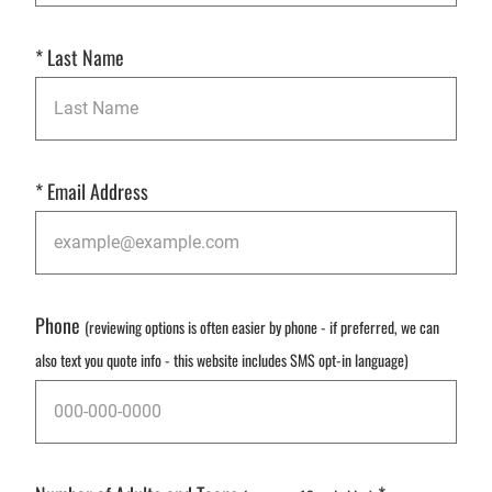
*
Last Name
*
Email Address
Phone
(reviewing options is often easier by phone - if preferred, we can
also text you quote info - this website includes SMS opt-in language)