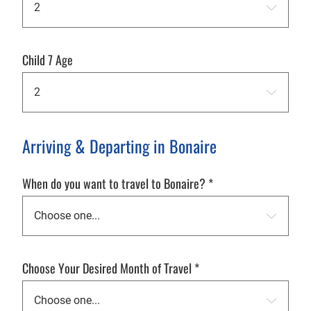
Child 7 Age
Arriving & Departing in Bonaire
When do you want to travel to Bonaire?
*
Choose Your Desired Month of Travel
*