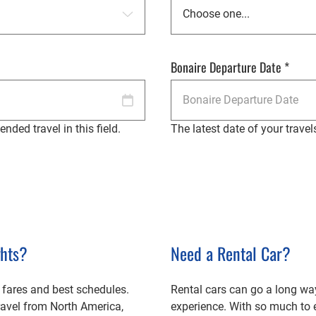
Bonaire Departure Date
*
nded travel in this field.
The latest date of your travel
ghts?
Need a Rental Car?
 fares and best schedules.
Rental cars can go a long wa
travel from North America,
experience. With so much to 