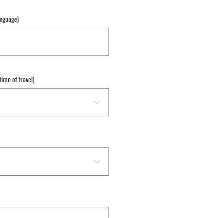
anguage)
time of travel)