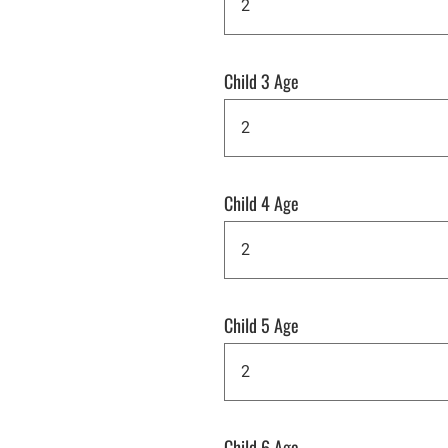
Child 3 Age
Child 4 Age
Child 5 Age
Child 6 Age