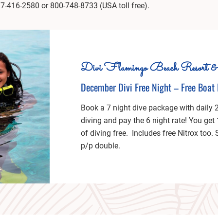
17-416-2580 or 800-748-8733 (USA toll free).
Divi Flamingo Beach Resort &
December Divi Free Night – Free Boat 
Book a 7 night dive package with daily 
diving and pay the 6 night rate! You get
of diving free. Includes free Nitrox too.
p/p double.