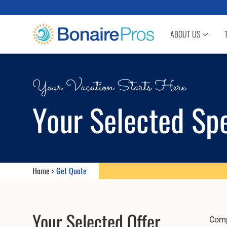
SKIP TO CONTENT
ABOUT US
Your Vacation Starts Here
Your Selected Spe
Home
›
Get Quote
Your Selected Offer
Compl