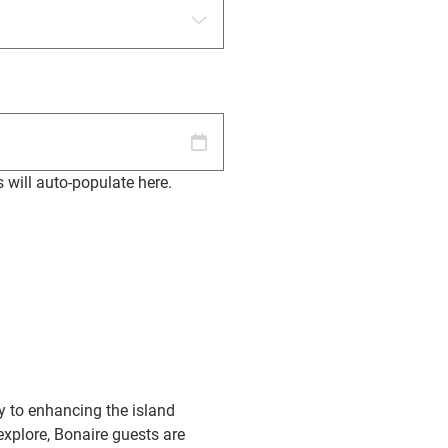
s will auto-populate here.
y to enhancing the island
explore, Bonaire guests are