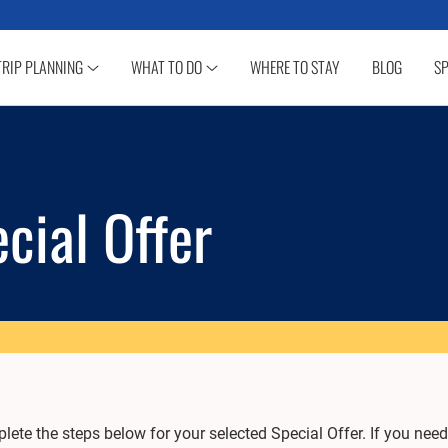
TRIP PLANNING
WHAT TO DO
WHERE TO STAY
BLOG
SP
cial Offer
ete the steps below for your selected Special Offer. If you need 