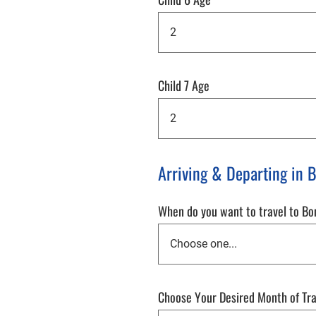
Child 7 Age
Arriving & Departing in 
When do you want to travel to B
Choose Your Desired Month of Tr