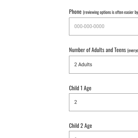
Phone
(reviewing options is often easier b
Number of Adults and Teens
(every
Child 1 Age
Child 2 Age