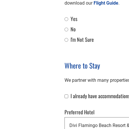
download our
Flight Guide
.
Yes
Flight Assistance
No
I'm Not Sure
Where to Stay
We partner with many properties 
I already have accommodations
Already Have Accommodations
Preferred Hotel