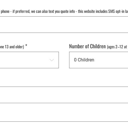
y phone - if preferred, we can also text you quote info - this website includes SMS opt-in l
*
Number of Children
one 13 and older)
(ages 2–12 at 