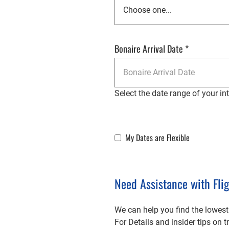
Bonaire Arrival Date
*
Select the date range of your inte
My Dates are Flexible
Flexible Dates
Need Assistance with Fli
We can help you find the lowest
For Details and insider tips on 