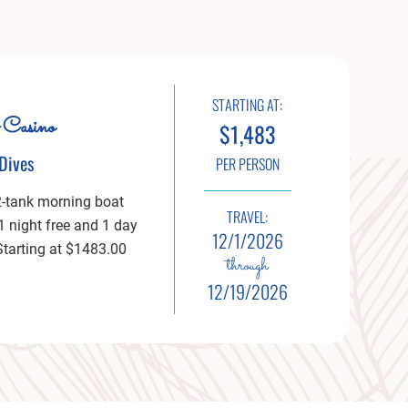
STARTING AT:
 Casino
$1,483
Dives
PER PERSON
2-tank morning boat
TRAVEL:
 1 night free and 1 day
12/1/2026
 Starting at $1483.00
through
12/19/2026