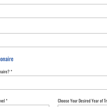
Bonaire
onaire?
*
avel
*
Choose Your Desired Year of T