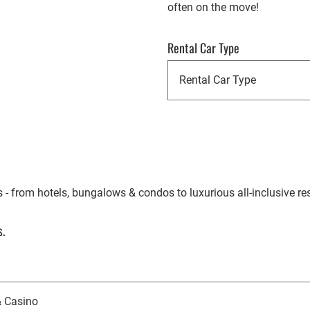
often on the move!
Rental Car Type
- from hotels, bungalows & condos to luxurious all-inclusive res
.