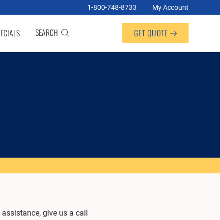
1-800-748-8733
My Account
SEARCH
ECIALS
GET QUOTE
assistance, give us a call