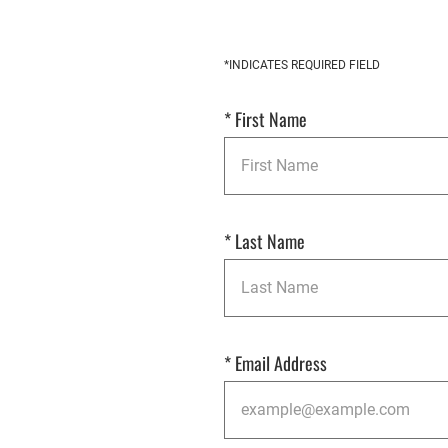
Get
*INDICATES REQUIRED FIELD
Started
*
First Name
*
Last Name
*
Email Address