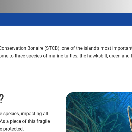
Conservation Bonaire (STCB), one of the island’s most important 
 to three species of marine turtles: the hawksbill, green and l
g?
 species, impacting all
 a piece of this fragile
e protected.