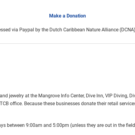
Make a Donation
ssed via Paypal by the Dutch Caribbean Nature Alliance (DCN
and jewelry at the Mangrove Info Center, Dive Inn, VIP Diving, D
TCB office. Because these businesses donate their retail servic
s between 9:00am and 5:00pm (unless they are out in the field