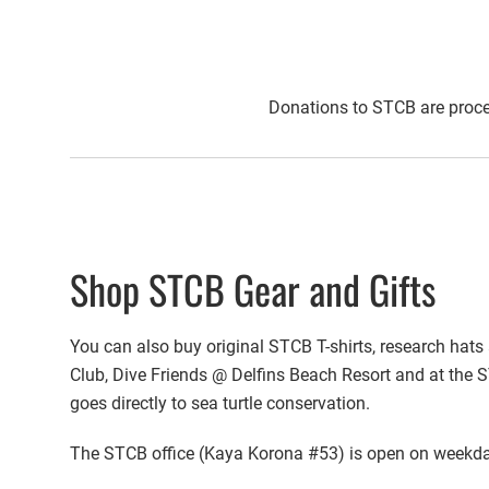
Donations to STCB are proce
Shop STCB Gear and Gifts
You can also buy original STCB T-shirts, research hats 
Club, Dive Friends @ Delfins Beach Resort and at the S
goes directly to sea turtle conservation.
The STCB office (Kaya Korona #53) is open on weekday