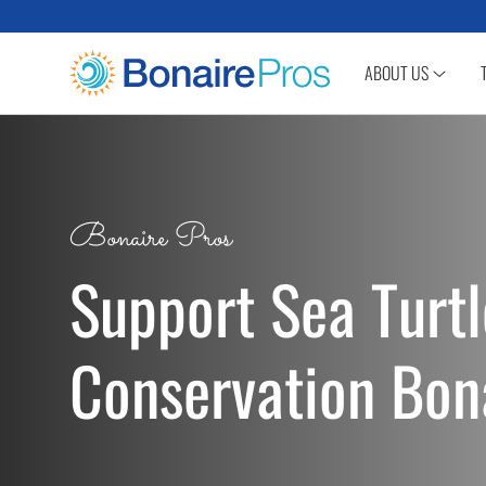
SKIP TO CONTENT
ABOUT US
Bonaire Pros
Support Sea Turtl
Conservation Bon