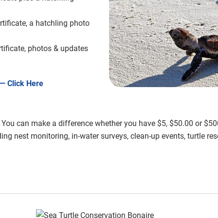
tificate, a hatchling photo
tificate, photos & updates
 — Click Here
 You can make a difference whether you have $5, $50.00 or $500 
ding nest monitoring, in-water surveys, clean-up events, turtle 