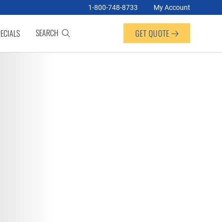
1-800-748-8733
My Account
SEARCH
ECIALS
GET QUOTE