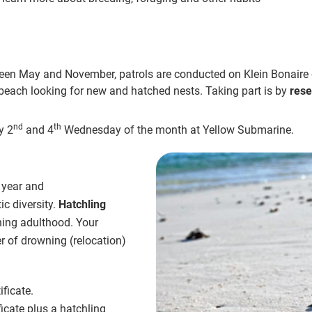
een May and November, patrols are conducted on Klein Bonaire
f beach looking for new and hatched nests. Taking part is by
rese
nd
th
y 2
and 4
Wednesday of the month at Yellow Submarine.
 year and
ic diversity.
Hatchling
hing adulthood. Your
er of drowning (relocation)
ficate.
icate plus a hatchling