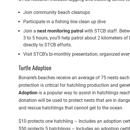
Join community beach cleanups
Participate in a fishing line clean up dive
Join a
nest monitoring patrol
with STCB staff. Betw
3 to 5 hours, you’ll help patrol about 2 kilometers o
directly to STCB efforts.
Visit STCB’s bi-monthly presentation, organized ever
Turtle Adoption
Bonaire’s beaches receive an average of 75 nests each
protection is critical for hatchling production and genet
Adoption
is a popular way to assist in hatchlings reac
donation will be used to protect nests that are in dang
and rescue hatchlings that cannot get to the ocean.
$10 protects one hatchling – Includes an adoption certi
$50 protects 5 hatchlings – Includes an adoption certif