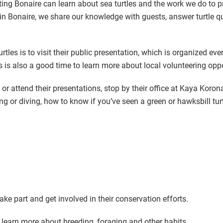
siting Bonaire can learn about sea turtles and the work we do to 
in Bonaire, we share our knowledge with guests, answer turtle que
les is to visit their public presentation, which is organized eve
s is also a good time to learn more about local volunteering opp
or attend their presentations, stop by their office at Kaya Koron
ing or diving, how to know if you’ve seen a green or hawksbill tu
ke part and get involved in their conservation efforts.
 learn more about breeding, foraging and other habits