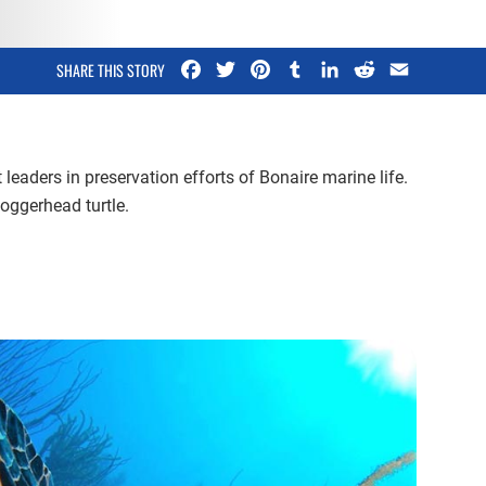
Facebook
Twitter
Pinterest
Tumblr
LinkedIn
Reddit
Email
SHARE THIS STORY
leaders in preservation efforts of Bonaire marine life.
oggerhead turtle.