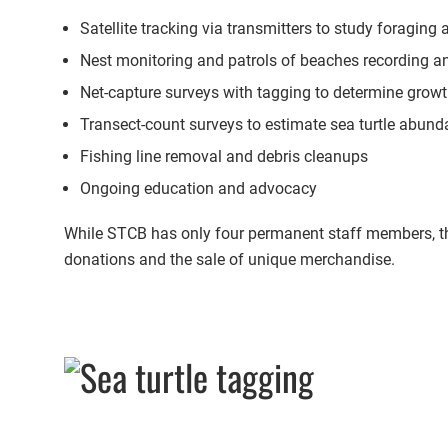
Satellite tracking via transmitters to study foraging
Nest monitoring and patrols of beaches recording a
Net-capture surveys with tagging to determine grow
Transect-count surveys to estimate sea turtle abun
Fishing line removal and debris cleanups
Ongoing education and advocacy
While STCB has only four permanent staff members, they
donations and the sale of unique merchandise.