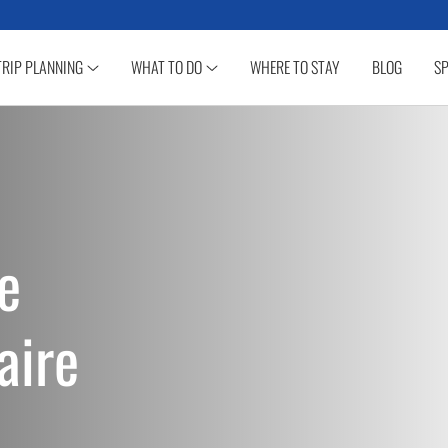
TRIP PLANNING
WHAT TO DO
WHERE TO STAY
BLOG
SP
e
aire