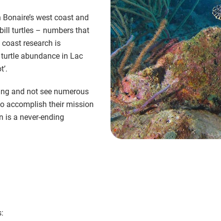
n Bonaire’s west coast and
ill turtles – numbers that
 coast research is
n turtle abundance in Lac
t’.
eling and not see numerous
 to accomplish their mission
n is a never-ending
: