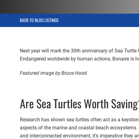
BACK TO BLOG LISTINGS
Next year will mark the 30th anniversary of Sea Turtle 
Endangered worldwide by human actions, Bonaire is home
Featured image by Bruce Hood
Are Sea Turtles Worth Savin
Research has shown sea turtles often act as a keystone
aspects of the marine and coastal beach ecosystems. As
and interconnected environment, it’s imperative they ar