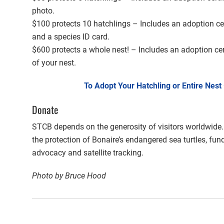
photo.
$100 protects 10 hatchlings – Includes an adoption cer
and a species ID card.
$600 protects a whole nest! – Includes an adoption cer
of your nest.
To Adopt Your Hatchling or Entire Nest
Donate
STCB depends on the generosity of visitors worldwide.
the protection of Bonaire’s endangered sea turtles, fun
advocacy and satellite tracking.
Photo by Bruce Hood