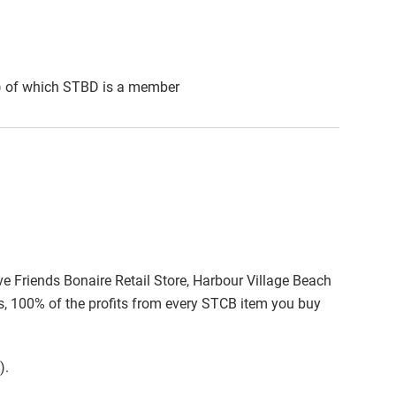
A) of which STBD is a member
ive Friends Bonaire Retail Store, Harbour Village Beach
es, 100% of the profits from every STCB item you buy
).