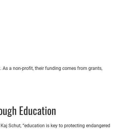
 As a non-profit, their funding comes from grants,
ough Education
 Kaj Schut, “education is key to protecting endangered