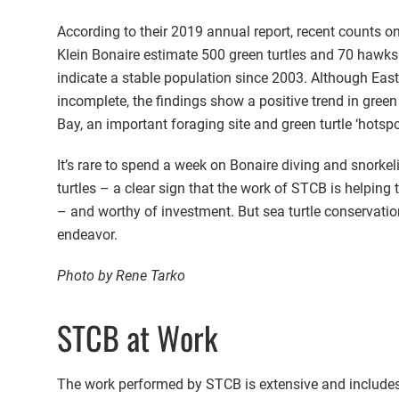
According to their 2019 annual report, recent counts o
Klein Bonaire estimate 500 green turtles and 70 hawksb
indicate a stable population since 2003. Although East
incomplete, the findings show a positive trend in gree
Bay, an important foraging site and green turtle ‘hotspo
It’s rare to spend a week on Bonaire diving and snork
turtles – a clear sign that the work of STCB is helping
– and worthy of investment. But sea turtle conservatio
endeavor.
Photo by Rene Tarko
STCB at Work
The work performed by STCB is extensive and includes