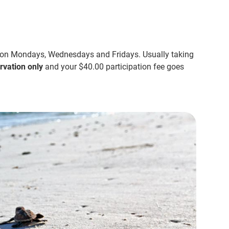
 on Mondays, Wednesdays and Fridays. Usually taking
rvation only
and your $40.00 participation fee goes