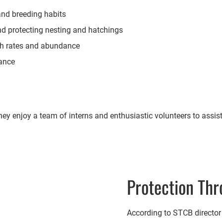
 and breeding habits
nd protecting nesting and hatchings
th rates and abundance
dance
 enjoy a team of interns and enthusiastic volunteers to assist.
Protection Thr
According to STCB director