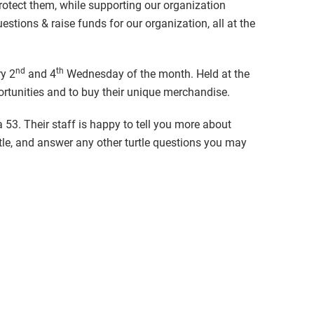
protect them, while supporting our organization
stions & raise funds for our organization, all at the
nd
th
ry 2
and 4
Wednesday of the month. Held at the
ortunities and to buy their unique merchandise.
a 53. Their staff is happy to tell you more about
rtle, and answer any other turtle questions you may