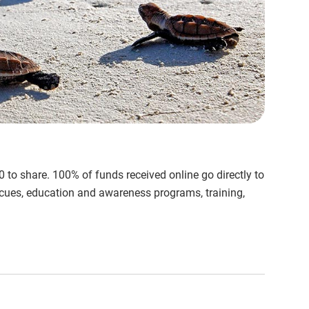
to share. 100% of funds received online go directly to
rescues, education and awareness programs, training,