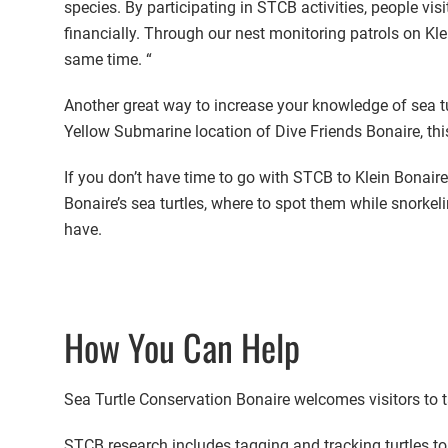
species. By participating in STCB activities, people vi
financially. Through our nest monitoring patrols on Kle
same time. “
Another great way to increase your knowledge of sea turt
Yellow Submarine location of Dive Friends Bonaire, thi
If you don’t have time to go with STCB to Klein Bonaire 
Bonaire’s sea turtles, where to spot them while snorkel
have.
How You Can Help
Sea Turtle Conservation Bonaire welcomes visitors to ta
STCB research includes tagging and tracking turtles to